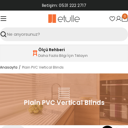
İçeriğe
İletişim: 0531 222 2717
atla
0
S
Ara
Ölçü Rehberi
Daha Fazla Bilgi İçin Tıklayın
Anasayfa
Plain PVC Vertical Blinds
Plain PVC Vertical Blinds