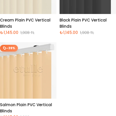
Cream Plain PVC Vertical
Black Plain PVC Vertical
Blinds
Blinds
₺1,145.00
1,908 TL
₺1,145.00
1,908 TL
İndirimli
Normal
İndirimli
Normal
fiyat
fiyat
fiyat
fiyat
-39%
Salmon Plain PVC Vertical
Blinds