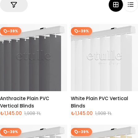
-39%
-39%
Anthracite Plain PVC
White Plain PVC Vertical
Vertical Blinds
Blinds
₺1,145.00
1,908 TL
₺1,145.00
1,908 TL
İndirimli
Normal
İndirimli
Normal
fiyat
fiyat
fiyat
fiyat
-39%
-39%