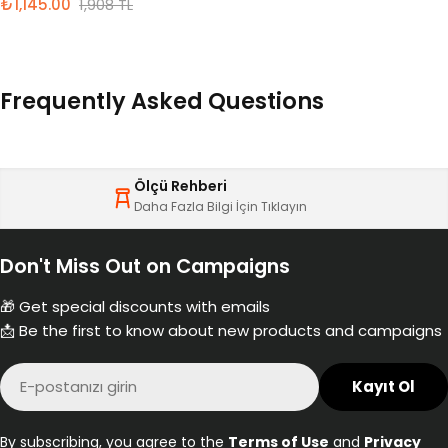
₺1,145.00
1,908 TL
İndirimli
Normal
fiyat
fiyat
Frequently Asked Questions
Ölçü Rehberi
Daha Fazla Bilgi İçin Tıklayın
Don't Miss Out on Campaigns
🎁 Get special discounts with emails
📩 Be the first to know about new products and campaigns
E-
Kayıt Ol
posta
By subscribing, you agree to the
Terms of Use
and
Privacy