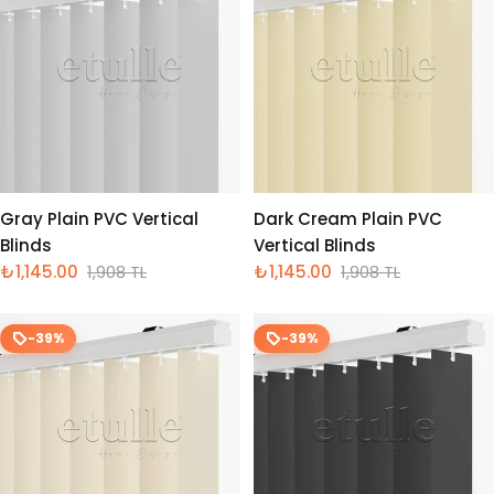
Gray Plain PVC Vertical
Dark Cream Plain PVC
Blinds
Vertical Blinds
₺1,145.00
1,908 TL
₺1,145.00
1,908 TL
İndirimli
Normal
İndirimli
Normal
fiyat
fiyat
fiyat
fiyat
-39%
-39%