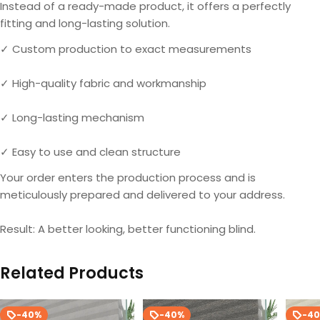
Instead of a ready-made product, it offers a perfectly
fitting and long-lasting solution.
✓ Custom production to exact measurements
✓ High-quality fabric and workmanship
✓ Long-lasting mechanism
✓ Easy to use and clean structure
Your order enters the production process and is
meticulously prepared and delivered to your address.
Result: A better looking, better functioning blind.
Related Products
-40%
-40%
-4