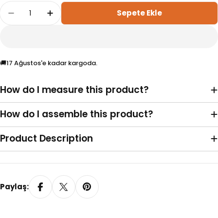
Adet
Sepete Ekle
20 MM Honeycomb Light Grey Pleated Curtain
20 MM Honeycomb Light Grey Pleated 
🚚
17 Ağustos'e kadar kargoda.
How do I measure this product?
Vidalı (Standart)
Yaylı
How do I assemble this product?
Product Description
Paylaş:
Yapışkanlı Profil