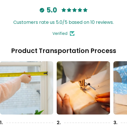
5.0
Customers rate us 5.0/5 based on 10 reviews.
Verified
Product Transportation Process
1.
2.
3.