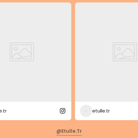
etulle.tr
@etulle.tr