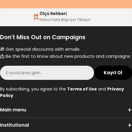
Ölçü Rehberi
Daha Fazla Bilgi İçin Tıklayın
Don't Miss Out on Campaigns
🎁 Get special discounts with emails
📩 Be the first to know about new products and campaigns
E-
Kayıt Ol
posta
By subscribing, you agree to the
Terms of Use
and
Privacy
Policy
.
Main menu
Institutional