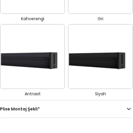
Kahverengi
Gri
Antrasit
Siyah
Plise Montaj Şekli
*