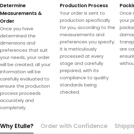
Determine
Production Process
Packi
Measurements &
Your order is sent to
Once 
production specifically
your p
Order
for you, according to the
packa
Once you have
measurements and
damag
determined the
preferences you specify;
transpo
dimensions and
it is meticulously
are ca
preferences that suit
processed at every
ensuri
your needs, your order
stage and carefully
withou
will be created; all your
prepared, with its
information will be
compliance to quality
carefully evaluated to
standards being
ensure the production
checked.
process proceeds
accurately and
completely.
Why Etulle?
Order with Confidence
Shippi