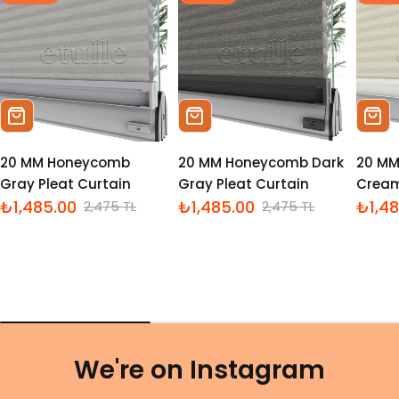
Sepete Ekle
Sepete Ekle
Sepe
20 MM Honeycomb
20 MM Honeycomb Dark
20 M
Gray Pleat Curtain
Gray Pleat Curtain
Cream
₺1,485.00
₺1,485.00
₺1,4
2,475 TL
2,475 TL
İndirimli
Normal
İndirimli
Normal
İndiri
Norm
fiyat
fiyat
fiyat
fiyat
fiyat
fiyat
We're on Instagram