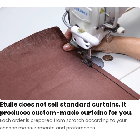
Etulle does not sell standard curtains. It
produces custom-made curtains for you.
Each order is prepared from scratch according to your
chosen measurements and preferences.