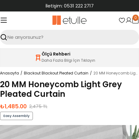
İçeriğe
İletişim: 0531 222 2717
atla
0
S
Ara
Ölçü Rehberi
Daha Fazla Bilgi İçin Tıklayın
Anasayfa
Blackout Blackout Pleated Curtain
20 MM Honeycomb Light Grey Pleated Curtain
20 MM Honeycomb Light Grey
Pleated Curtain
₺1,485.00
İndirimli
Normal
2,475 TL
fiyat
fiyat
Easy Assembly
Ürün
bilgilerine