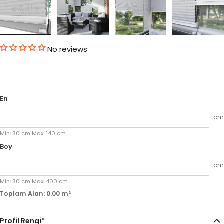
No reviews
En
cm
Min:
30
cm
Max:
140
cm
Boy
cm
Min:
30
cm
Max:
400
cm
Toplam Alan:
0.00
m²
Profil Rengi
*