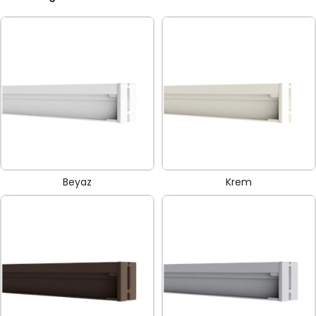
Beyaz
Krem