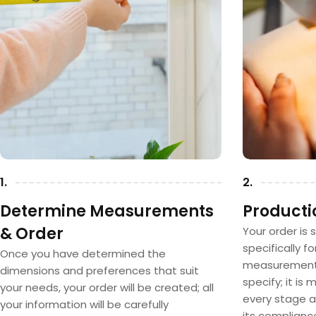
1.
2.
Determine Measurements
Producti
& Order
Your order is 
specifically f
Once you have determined the
measurements
dimensions and preferences that suit
specify; it is
your needs, your order will be created; all
every stage a
your information will be carefully
its complianc