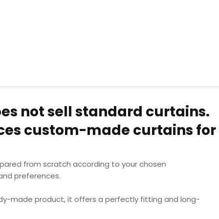
oes not sell standard curtains.
uces custom-made curtains for
epared from scratch according to your chosen
nd preferences.
dy-made product, it offers a perfectly fitting and long-