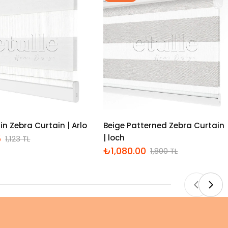
in Zebra Curtain | Arlo
Beige Patterned Zebra Curtain
5
| loch
1,123 TL
₺1,080.00
1,800 TL
İndirimli
Normal
fiyat
fiyat