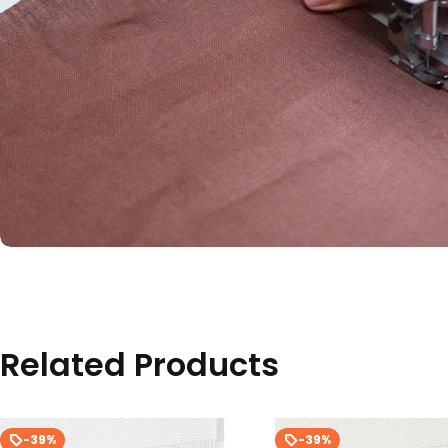
Related Products
-39%
-39%