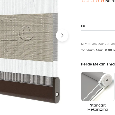
No r
En
Medyayı 1 modal olara
Min:
30
cm
Max:
220
c
Toplam Alan:
0.00
Perde Mekanizma
Standart
Mekanizma