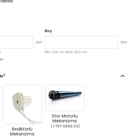
eviews
Boy
cm
cm
k aç
M
m
Min:
100
cm
Max:
350
cm
m²
sı
*
Stor Motorlu
Mekanizma
(+
TRY 6899.00
)
Rediktörlü
Mekanizma