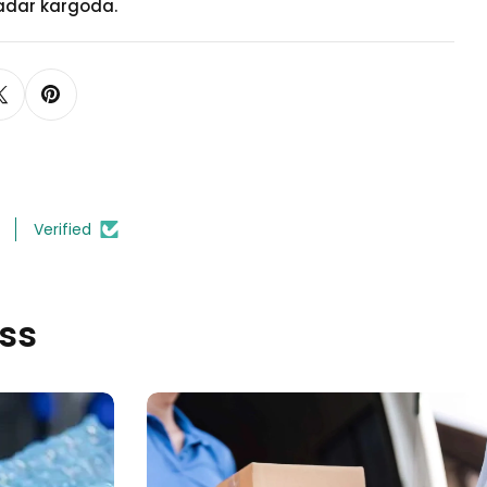
adar kargoda.
Model 5
(+
TRY 35.00
)
Verified
ss