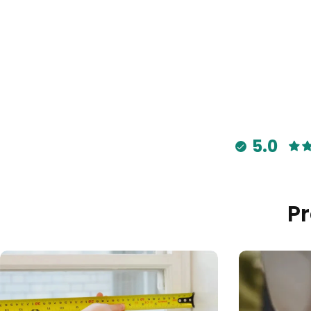
5.0
P