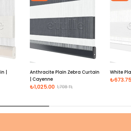
in |
Anthracite Plain Zebra Curtain
White Pla
| Cayenne
₺673.7
İndirimli
Normal
₺1,025.00
1,708 TL
fiyat
fiyat
İndirimli
Normal
fiyat
fiyat