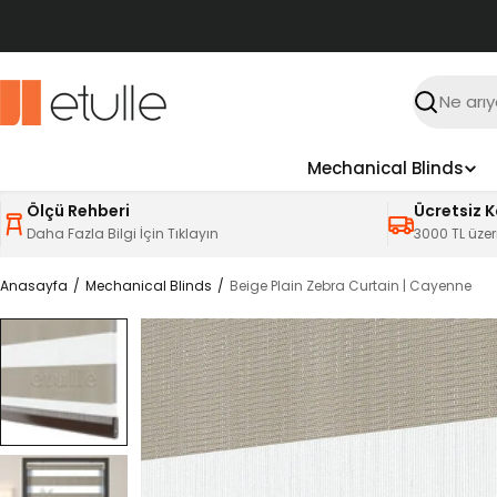
İçeriğe
atla
Ara
Mechanical Blinds
Ölçü Rehberi
Ücretsiz 
Daha Fazla Bilgi İçin Tıklayın
3000 TL üzer
Anasayfa
Mechanical Blinds
Beige Plain Zebra Curtain | Cayenne
Ürün
bilgilerine
atla