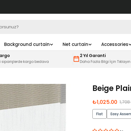
Background curtain
Net curtain
Accessories
Kargo
2 Yıl Garanti
i siparişlerde kargo bedava
Daha Fazla Bilgi İçin Tıklayın
Beige Pla
İndirimli
Normal
₺1,025.00
1,708
fiyat
fiyat
Flat
Easy Asse