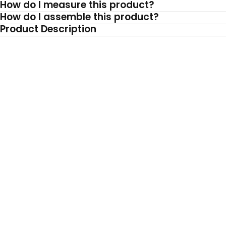
How do I measure this product?
How do I assemble this product?
Product Description