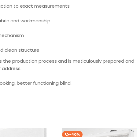
ction to exact measurements
fabric and workmanship
 mechanism
d clean structure
s the production process and is meticulously prepared and
r address.
looking, better functioning blind.
-40%