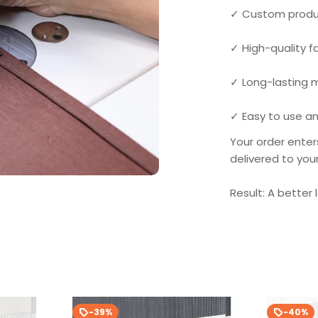
✓ Custom produ
✓ High-quality 
✓ Long-lasting
✓ Easy to use an
Your order enter
delivered to you
Result: A better 
-39%
-40%