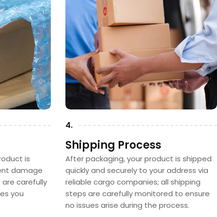
4.
Shipping Process
oduct is
After packaging, your product is shipped
vent damage
quickly and securely to your address via
s are carefully
reliable cargo companies; all shipping
hes you
steps are carefully monitored to ensure
no issues arise during the process.