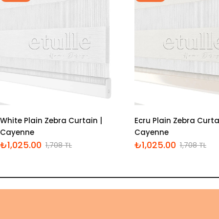
White Plain Zebra Curtain |
Ecru Plain Zebra Curta
Cayenne
Cayenne
₺1,025.00
₺1,025.00
1,708 TL
1,708 TL
İndirimli
Normal
İndirimli
Normal
fiyat
fiyat
fiyat
fiyat