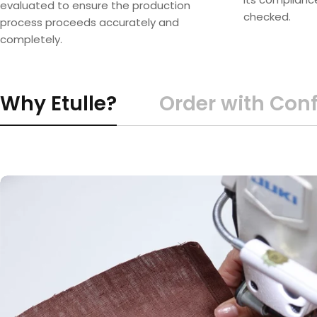
evaluated to ensure the production
checked.
process proceeds accurately and
completely.
Why Etulle?
Order with Con