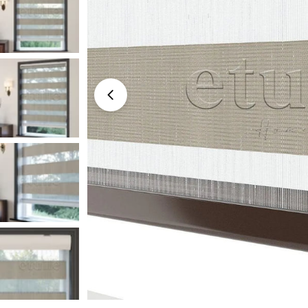
Medyayı 0 modal olarak aç