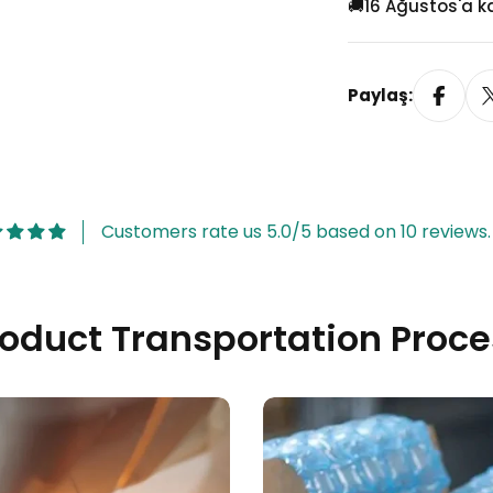
🚚
16 Ağustos'a k
Paylaş:
Model 4
(+
TRY 35.00
)
Customers rate us 5.0/5 based on 10 reviews.
roduct Transportation Proce