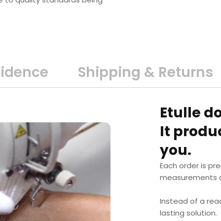
fidence
Shipping & Returns
Etulle d
It prod
you.
Each order is pr
measurements a
Instead of a rea
lasting solution.