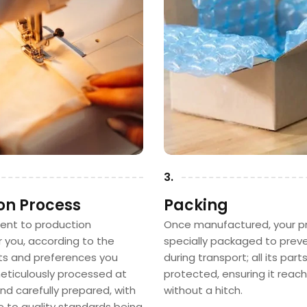
3.
on Process
Packing
sent to production
Once manufactured, your pr
or you, according to the
specially packaged to pre
 and preferences you
during transport; all its part
 meticulously processed at
protected, ensuring it reac
nd carefully prepared, with
without a hitch.
e to quality standards being