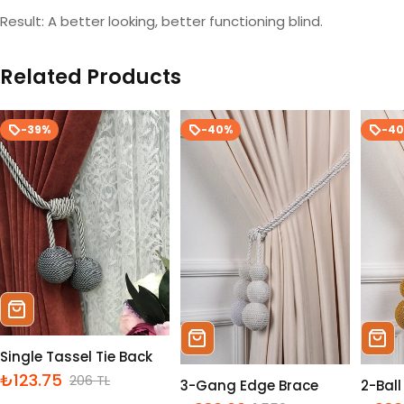
Result: A better looking, better functioning blind.
Related Products
-39%
-40%
-4
Sepete Ekle
Sepete Ekle
Sepe
Single Tassel Tie Back
₺123.75
206 TL
İndirimli
Normal
3-Gang Edge Brace
2-Bal
fiyat
fiyat