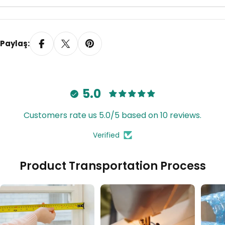
Paylaş:
5.0
Customers rate us 5.0/5 based on 10 reviews.
Verified
Product Transportation Process