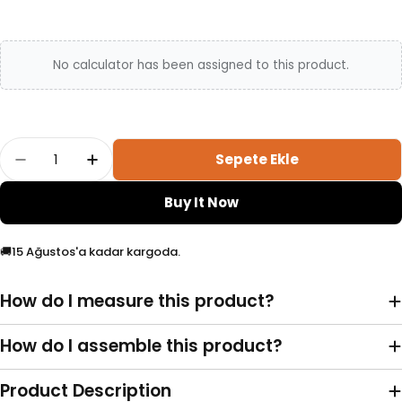
No calculator has been assigned to this product.
Adet
Sepete Ekle
Ready 6-Ball Pendulum Model Bracelet Adetin
Ready 6-Ball Pendulum Model Bracele
Buy It Now
🚚
15 Ağustos'a kadar kargoda.
How do I measure this product?
How do I assemble this product?
Product Description