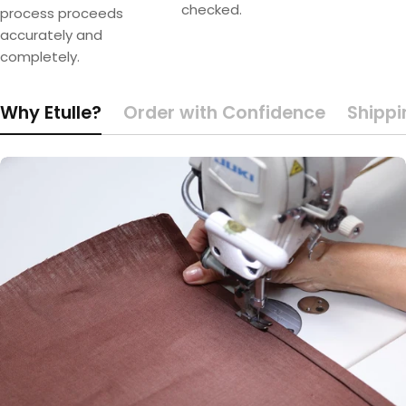
checked.
process proceeds
accurately and
completely.
Why Etulle?
Order with Confidence
Shippi