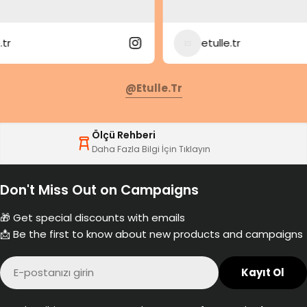
etulle.tr
@etulle.tr
Ölçü Rehberi
Daha Fazla Bilgi İçin Tıklayın
Don't Miss Out on Campaigns
🎁 Get special discounts with emails
📩 Be the first to know about new products and campaigns
E-
Kayıt Ol
posta