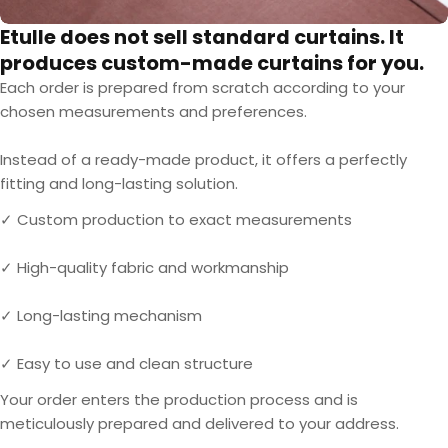
Etulle does not sell standard curtains. It
produces custom-made curtains for you.
Each order is prepared from scratch according to your
chosen measurements and preferences.
Instead of a ready-made product, it offers a perfectly
fitting and long-lasting solution.
✓ Custom production to exact measurements
✓ High-quality fabric and workmanship
✓ Long-lasting mechanism
✓ Easy to use and clean structure
Your order enters the production process and is
meticulously prepared and delivered to your address.