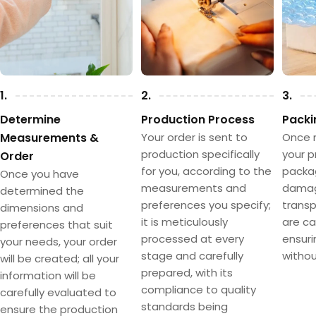
1.
2.
3.
Determine
Production Process
Packi
Measurements &
Your order is sent to
Once 
production specifically
your p
Order
for you, according to the
packa
Once you have
measurements and
damag
determined the
preferences you specify;
transpo
dimensions and
it is meticulously
are ca
preferences that suit
processed at every
ensuri
your needs, your order
stage and carefully
withou
will be created; all your
prepared, with its
information will be
compliance to quality
carefully evaluated to
standards being
ensure the production