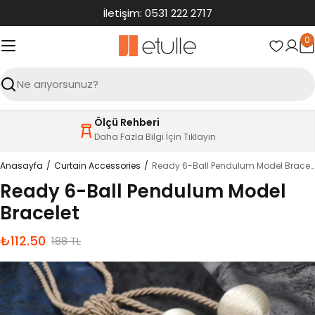
İçeriğe
İletişim: 0531 222 2717
atla
0
S
Ara
Ölçü Rehberi
Daha Fazla Bilgi İçin Tıklayın
Anasayfa
Curtain Accessories
Ready 6-Ball Pendulum Model Bracelet
Ready 6-Ball Pendulum Model
Bracelet
₺112.50
İndirimli
Normal
188 TL
fiyat
fiyat
Ürün
bilgilerine
atla