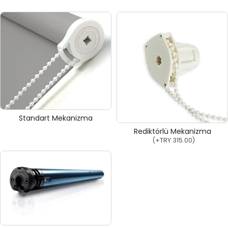
Standart Mekanizma
Rediktörlü Mekanizma
(+
TRY 315.00
)