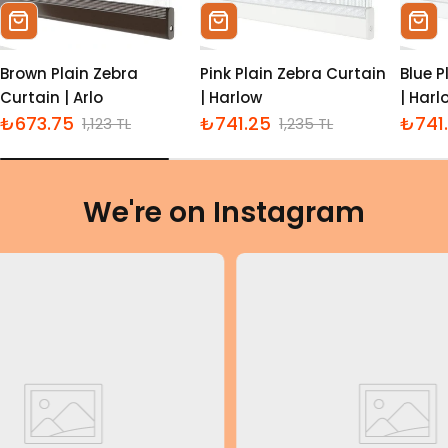
Sepete Ekle
Sepete Ekle
Sepe
Brown Plain Zebra
Pink Plain Zebra Curtain
Blue P
Curtain | Arlo
| Harlow
| Harl
₺673.75
₺741.25
₺741
1,123 TL
1,235 TL
İndirimli
Normal
İndirimli
Normal
İndiri
Norm
fiyat
fiyat
fiyat
fiyat
fiyat
fiyat
We're on Instagram