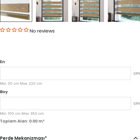
No reviews
En
cm
Min:
30
cm
Max:
220
cm
Boy
cm
Min:
100
cm
Max:
350
cm
Toplam Alan:
0.00
m²
Perde Mekanizması
*