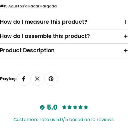
Plastik Zincir
Metal Zincir
🚚
15 Ağustos'a kadar kargoda.
Kornişe Geçmeli
Duvara Monte L Ayak
How do I measure this product?
İstemiyorum
Model 1
(+
TRY 35.00
)
How do I assemble this product?
Product Description
Paylaş:
Model 2
Model 3
(+
TRY 35.00
)
(+
TRY 35.00
)
5.0
Customers rate us 5.0/5 based on 10 reviews.