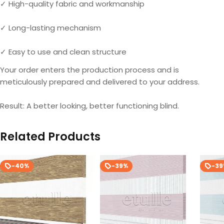
✓ High-quality fabric and workmanship
✓ Long-lasting mechanism
✓ Easy to use and clean structure
Your order enters the production process and is
meticulously prepared and delivered to your address.
Result: A better looking, better functioning blind.
Related Products
-40%
-39%
-3