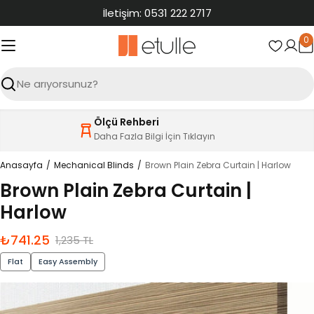
İçeriğe
İletişim: 0531 222 2717
atla
0
S
Ara
Ölçü Rehberi
Daha Fazla Bilgi İçin Tıklayın
Anasayfa
Mechanical Blinds
Brown Plain Zebra Curtain | Harlow
Brown Plain Zebra Curtain |
Harlow
₺741.25
İndirimli
Normal
1,235 TL
fiyat
fiyat
Flat
Easy Assembly
Ürün
bilgilerine