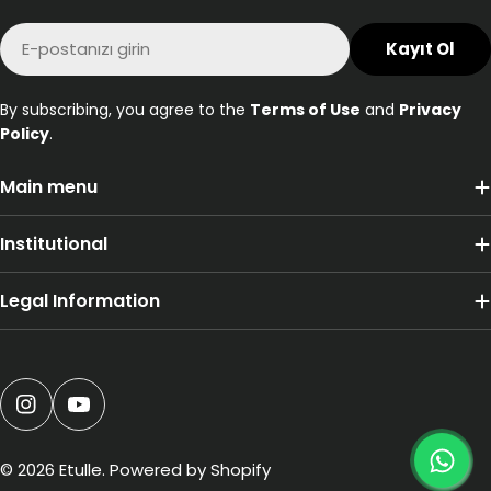
E-
Kayıt Ol
posta
By subscribing, you agree to the
Terms of Use
and
Privacy
Policy
.
Main menu
Institutional
Legal Information
Ödeme
yöntemleri
Instagram
YouTube
© 2026
Etulle
. Powered by Shopify