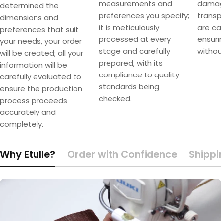
measurements and
damag
determined the
preferences you specify;
transpo
dimensions and
it is meticulously
are ca
preferences that suit
processed at every
ensuri
your needs, your order
stage and carefully
withou
will be created; all your
prepared, with its
information will be
compliance to quality
carefully evaluated to
standards being
ensure the production
checked.
process proceeds
accurately and
completely.
Why Etulle?
Order with Confidence
Shippi