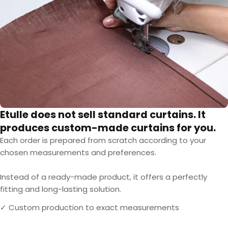
Etulle does not sell standard curtains. It
produces custom-made curtains for you.
Each order is prepared from scratch according to your
chosen measurements and preferences.
Instead of a ready-made product, it offers a perfectly
fitting and long-lasting solution.
✓ Custom production to exact measurements