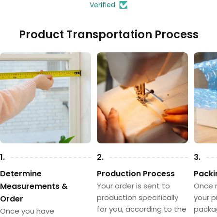
Verified
Product Transportation Process
Model 4
Model 5
(+
TRY 35.00
)
(+
TRY 35.00
)
1.
2.
3.
Determine
Production Process
Packi
Measurements &
Your order is sent to
Once 
production specifically
your p
Order
for you, according to the
packa
Once you have