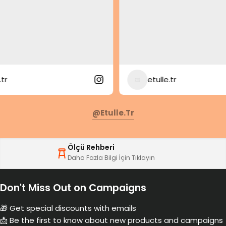
etulle.tr
@etulle.tr
Ölçü Rehberi
Daha Fazla Bilgi İçin Tıklayın
Don't Miss Out on Campaigns
🎁 Get special discounts with emails
📩 Be the first to know about new products and campaigns