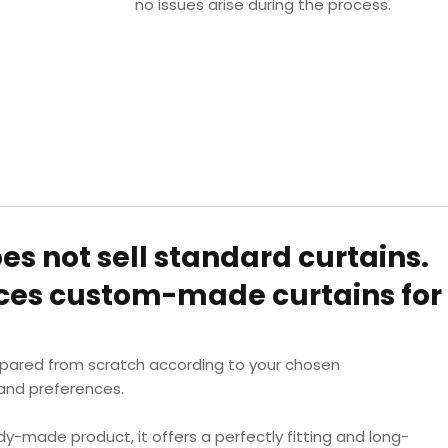
no issues arise during the process.
oes not sell standard curtains.
uces custom-made curtains for
epared from scratch according to your chosen
nd preferences.
dy-made product, it offers a perfectly fitting and long-