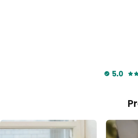
5.0
P