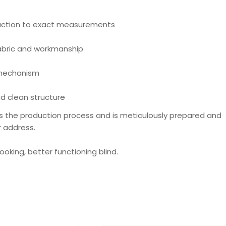
ction to exact measurements
fabric and workmanship
 mechanism
d clean structure
s the production process and is meticulously prepared and
r address.
looking, better functioning blind.