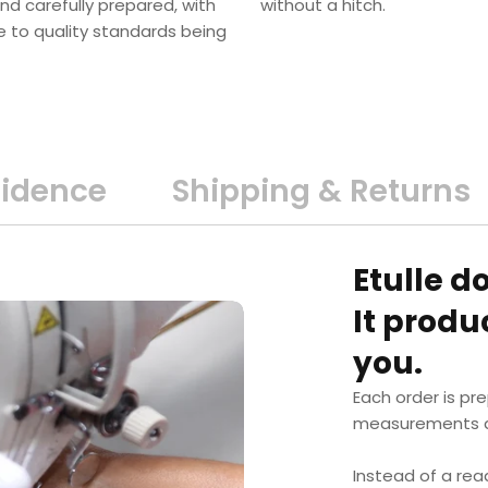
nd carefully prepared, with
without a hitch.
e to quality standards being
fidence
Shipping & Returns
Etulle d
It prod
you.
Each order is pr
measurements a
Instead of a rea