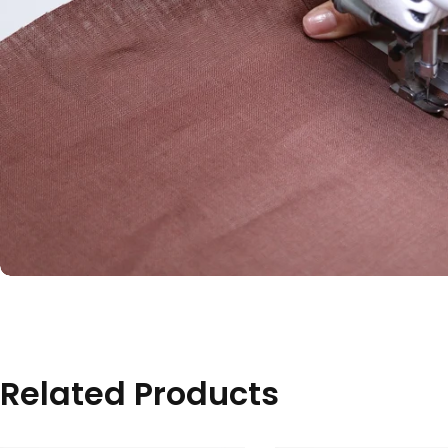
Related Products