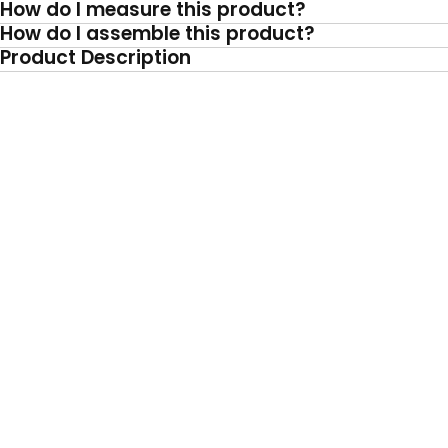
How do I measure this product?
How do I assemble this product?
Product Description