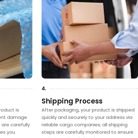
4.
Shipping Process
oduct is
After packaging, your product is shipped
vent damage
quickly and securely to your address via
s are carefully
reliable cargo companies; all shipping
hes you
steps are carefully monitored to ensure