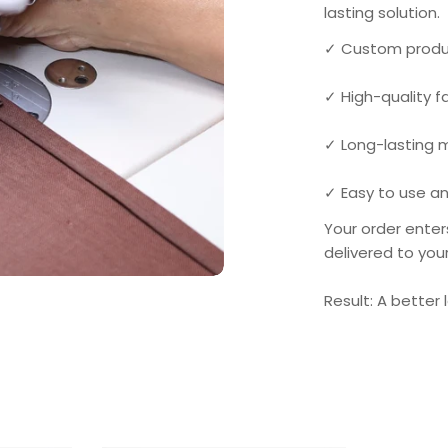
lasting solution.
✓ Custom produ
✓ High-quality 
✓ Long-lasting
✓ Easy to use an
Your order enter
delivered to you
Result: A better 