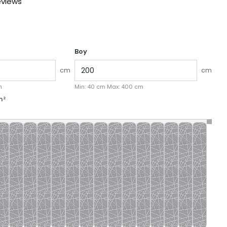
eviews
Boy
cm
cm
k aç
M
m
Min:
40
cm
Max:
400
cm
m²