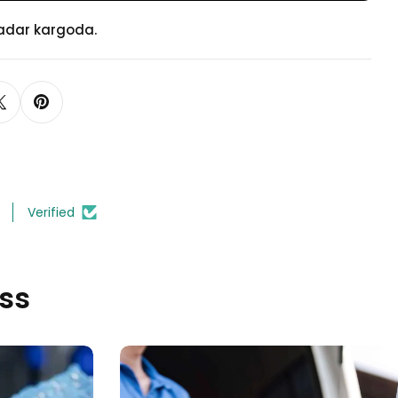
Ayak
Ayak
kadar kargoda.
Verified
ss