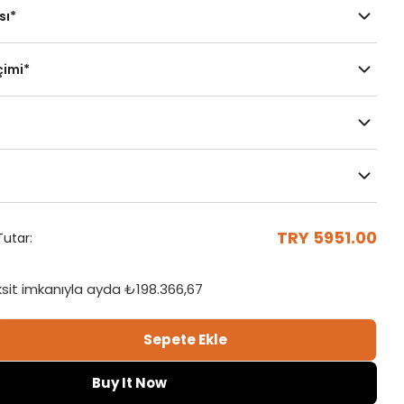
sı
*
çimi
*
Çubuklu Kasa
Motorlu
Mekanizma
Her İki Yöne
Sağa Toplama
TRY 5951.00
utar:
Toplama
Sağ
ksit imkanıyla ayda
₺198.366,67
Sepete Ekle
acquard Vertical Tulle Curtain Adetini Azalt
tral - Jacquard Vertical Tulle Curtain Adetini Ar
Buy It Now
Duvara Monte L
Tavana Monte Z