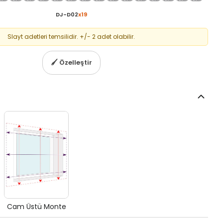
DJ-D02
x
19
Slayt adetleri temsilidir. +/- 2 adet olabilir.
🖌
Özelleştir
Cam Üstü Monte