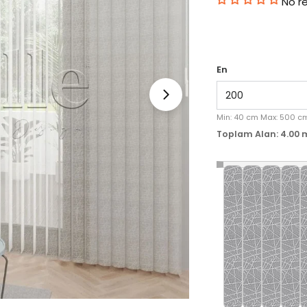
No r
En
Medyayı 1 modal olara
Min:
40
cm
Max:
500
c
Toplam Alan:
4.00