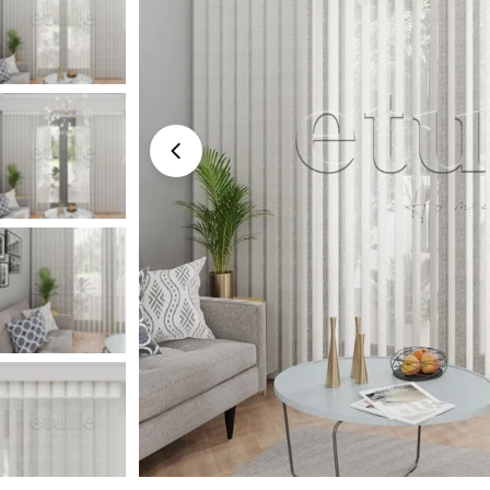
Medyayı 0 modal olarak aç