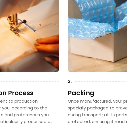
3.
on Process
Packing
sent to production
Once manufactured, your pr
or you, according to the
specially packaged to pre
 and preferences you
during transport; all its part
 meticulously processed at
protected, ensuring it reac