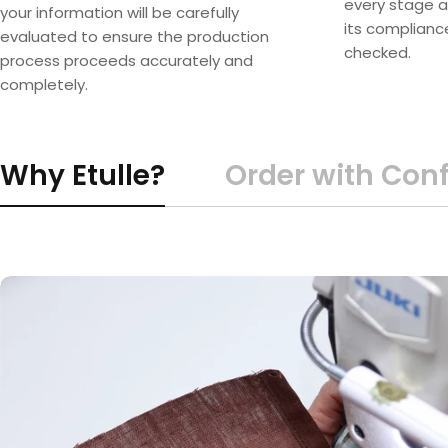
every stage a
your information will be carefully
its complianc
evaluated to ensure the production
checked.
process proceeds accurately and
completely.
Why Etulle?
Order with Con