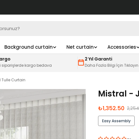
Background curtain
Net curtain
Accessories
Kargo
2 Yıl Garanti
i siparişlerde kargo bedava
Daha Fazla Bilgi İçin Tıklayın
 Tulle Curtain
Mistral - 
İndirimli
Normal
₺1,352.50
2,254
fiyat
fiyat
Easy Assembly