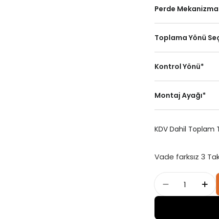
Perde Mekanizma
Toplama Yönü Se
Kontrol Yönü
*
Standart Dikey
Montaj Ayağı
*
Perde Kasa
Sola Toplama
KDV Dahil Toplam T
Sol
Vade farksız 3 Ta
Adet
Mistral - J
Mis
Portray (Kornişe