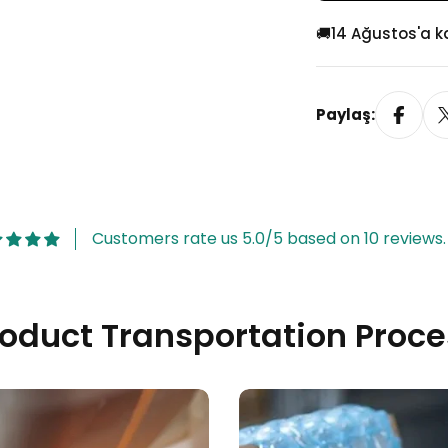
Geçmeli)
🚚
14 Ağustos'a 
Paylaş:
Customers rate us 5.0/5 based on 10 reviews.
roduct Transportation Proce