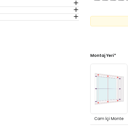
Montaj Yeri
*
Cam İçi Monte