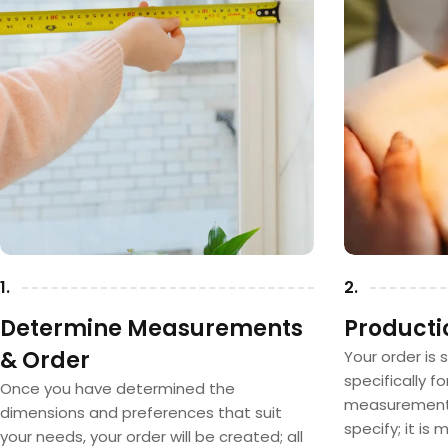
1.
2.
Determine Measurements
Producti
& Order
Your order is 
specifically f
Once you have determined the
measurements
dimensions and preferences that suit
specify; it is
your needs, your order will be created; all