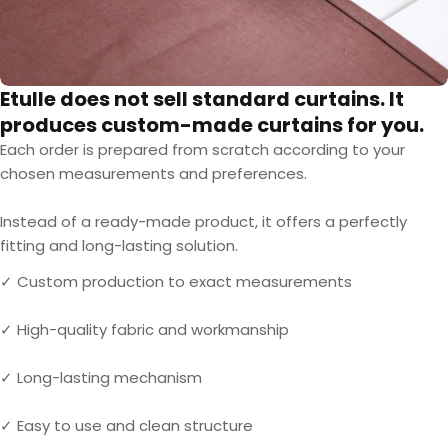
Etulle does not sell standard curtains. It
produces custom-made curtains for you.
Each order is prepared from scratch according to your
chosen measurements and preferences.
Instead of a ready-made product, it offers a perfectly
fitting and long-lasting solution.
✓ Custom production to exact measurements
✓ High-quality fabric and workmanship
✓ Long-lasting mechanism
✓ Easy to use and clean structure