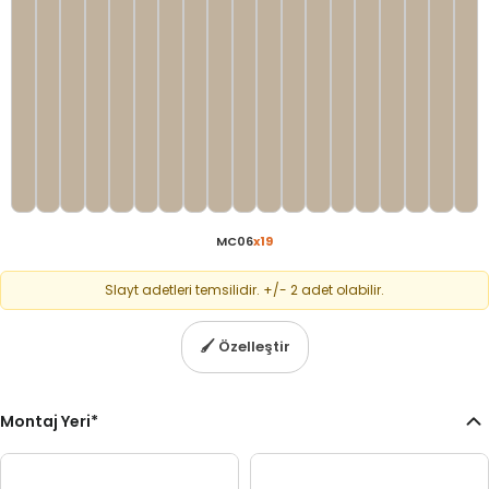
MC06
x
19
Slayt adetleri temsilidir. +/- 2 adet olabilir.
🖌
Özelleştir
Montaj Yeri
*