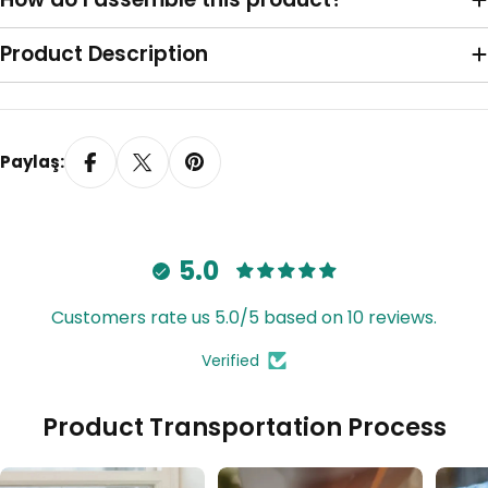
Sağa Toplama
Product Description
Paylaş:
5.0
Customers rate us 5.0/5 based on 10 reviews.
Verified
Tavana Monte Z Ayak
Product Transportation Process