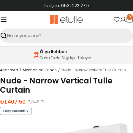
İçeriğe
İletişim: 0531 222 2717
atla
0
S
Ara
Ölçü Rehberi
Daha Fazla Bilgi İçin Tıklayın
Anasayfa
Mechanical Blinds
Nude - Narrow Vertical Tulle Curtain
Nude - Narrow Vertical Tulle
Curtain
₺1,407.50
İndirimli
Normal
2,346 TL
fiyat
fiyat
Easy Assembly
Ürün
bilgilerine