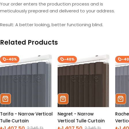
Your order enters the production process and is
meticulously prepared and delivered to your address.
Result: A better looking, better functioning blind.
Related Products
-40%
-40%
-4
Sepete Ekle
Sepete Ekle
Sepe
Tarifa - Narrow Vertical
Negret - Narrow
Rache
Tulle Curtain
Vertical Tulle Curtain
Vertic
₺1,407.50
₺1,407.50
₺1,4
2,346 TL
2,346 TL