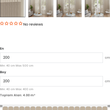
No reviews
En
cm
Min:
40
cm
Max:
500
cm
Boy
cm
Min:
40
cm
Max:
400
cm
Toplam Alan:
4.00
m²