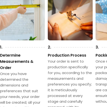
1.
2.
3.
Determine
Production Process
Packi
Measurements &
Your order is sent to
Once 
production specifically
your p
Order
for you, according to the
packa
Once you have
measurements and
damag
determined the
preferences you specify;
transpo
dimensions and
it is meticulously
are ca
preferences that suit
processed at every
ensuri
your needs, your order
stage and carefully
withou
will be created; all your