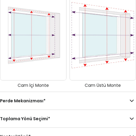
Cam İçi Monte
Cam Üstü Monte
Perde Mekanizması
*
Toplama Yönü Seçimi
*