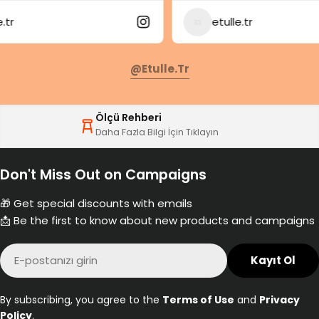
etulle.tr
@etulle.tr
Ölçü Rehberi
Daha Fazla Bilgi İçin Tıklayın
Don't Miss Out on Campaigns
🎁 Get special discounts with emails
📩 Be the first to know about new products and campaigns
E-
Kayıt Ol
posta
By subscribing, you agree to the
Terms of Use
and
Privacy
Policy
.