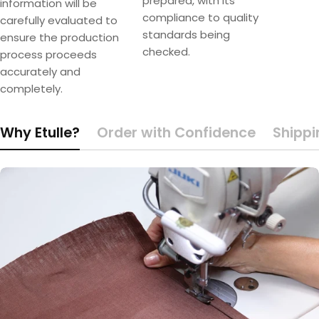
prepared, with its
information will be
compliance to quality
carefully evaluated to
standards being
ensure the production
checked.
process proceeds
accurately and
completely.
Why Etulle?
Order with Confidence
Shippi