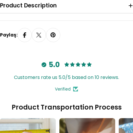
Product Description
Paylaş:
5.0
Customers rate us 5.0/5 based on 10 reviews.
Verified
Tavana Monte Z Ayak
Product Transportation Process