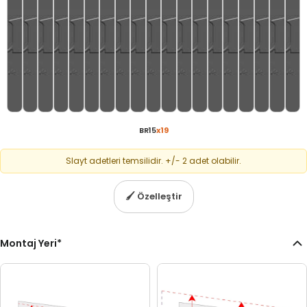
BR15
x
19
Slayt adetleri temsilidir. +/- 2 adet olabilir.
🖌
Özelleştir
Montaj Yeri
*