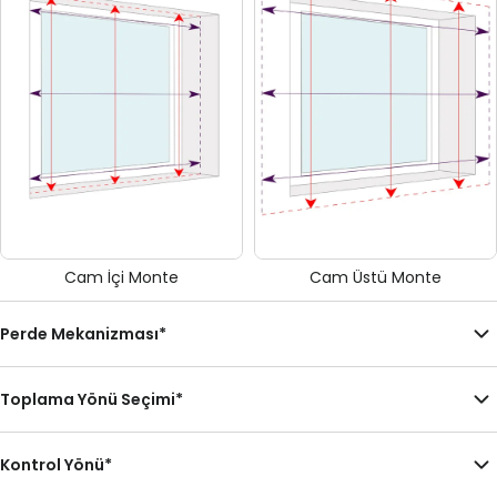
Cam İçi Monte
Cam Üstü Monte
Perde Mekanizması
*
Toplama Yönü Seçimi
*
Kontrol Yönü
*