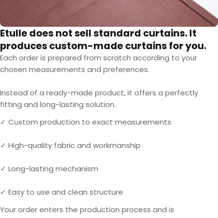
Etulle does not sell standard curtains. It
produces custom-made curtains for you.
Each order is prepared from scratch according to your
chosen measurements and preferences.
Instead of a ready-made product, it offers a perfectly
fitting and long-lasting solution.
✓ Custom production to exact measurements
✓ High-quality fabric and workmanship
✓ Long-lasting mechanism
✓ Easy to use and clean structure
Your order enters the production process and is