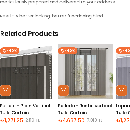
meticulously prepared and delivered to your address.
Result: A better looking, better functioning blind.
Related Products
-40%
-40%
-4
Sepete Ekle
Sepete Ekle
Sepe
Perfect - Plain Vertical
Perledo - Rustic Vertical
Lupara
Tulle Curtain
Tulle Curtain
Tulle 
₺1,271.25
₺4,687.50
₺1,27
2,119 TL
7,813 TL
İndirimli
Normal
İndirimli
Normal
İndiri
Norm
fiyat
fiyat
fiyat
fiyat
fiyat
fiyat