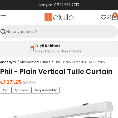
İçeriğe
İletişim: 0531 222 2717
atla
0
S
Ara
Ölçü Rehberi
Daha Fazla Bilgi İçin Tıklayın
Anasayfa
Mechanical Blinds
Phil - Plain Vertical Tulle Curtain
Phil - Plain Vertical Tulle Curtain
₺1,271.25
İndirimli
Normal
2,119 TL
fiyat
fiyat
Flat
Spacious
Easy Assembly
Ürün
bilgilerine
atla