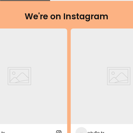
We're on Instagram
etulle.tr