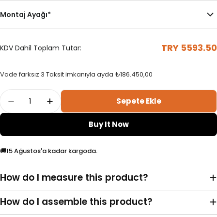
Montaj Ayağı
*
TRY 5593.50
KDV Dahil Toplam Tutar:
Standart Dikey Perde Kasa
Çubuklu Kasa
Vade farksız 3 Taksit imkanıyla ayda
₺186.450,00
Sola Toplama
Her İki Yöne Toplama
Adet
Sepete Ekle
Phil - Plain Vertical Tulle Curtain Adetini Azal
Phil - Plain Vertical Tulle Curtain Adet
Sol
Sağ
Buy It Now
🚚
15 Ağustos'a kadar kargoda.
How do I measure this product?
Motorlu Mekanizma
Portray (Kornişe Geçmeli)
Duvara Monte L Ayak
How do I assemble this product?
Sağa Toplama