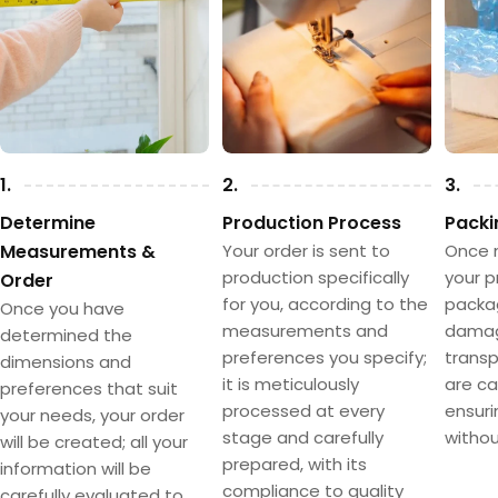
1.
2.
3.
Determine
Production Process
Packi
Measurements &
Your order is sent to
Once 
production specifically
your p
Order
for you, according to the
packa
Once you have
measurements and
damag
determined the
preferences you specify;
transpo
dimensions and
it is meticulously
are ca
preferences that suit
processed at every
ensuri
your needs, your order
stage and carefully
withou
will be created; all your
prepared, with its
information will be
compliance to quality
carefully evaluated to