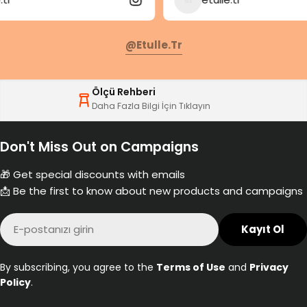
@etulle.tr
Ölçü Rehberi
Daha Fazla Bilgi İçin Tıklayın
Don't Miss Out on Campaigns
🎁 Get special discounts with emails
📩 Be the first to know about new products and campaigns
E-
Kayıt Ol
posta
By subscribing, you agree to the
Terms of Use
and
Privacy
Policy
.