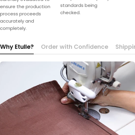
standards being
ensure the production
checked.
process proceeds
accurately and
completely.
Why Etulle?
Order with Confidence
Shippi