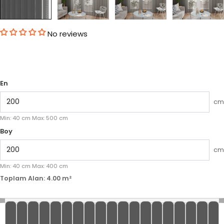
No reviews
En
cm
Min:
40
cm
Max:
500
cm
Boy
cm
Min:
40
cm
Max:
400
cm
Toplam Alan:
4.00
m²