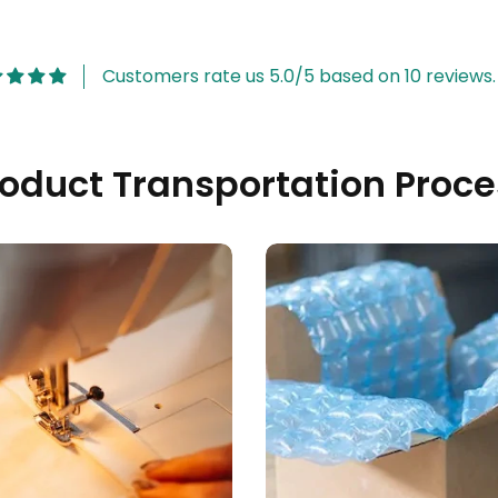
Customers rate us 5.0/5 based on 10 reviews.
roduct Transportation Proce