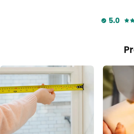
5.0
P