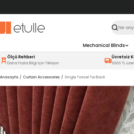
İçeriğe
atla
Ara
Mechanical Blinds
Ölçü Rehberi
Ücretsiz 
Daha Fazla Bilgi İçin Tıklayın
3000 TL üzer
Anasayfa
Curtain Accessories
Single Tassel Tie Back
Ürün
bilgilerine
atla