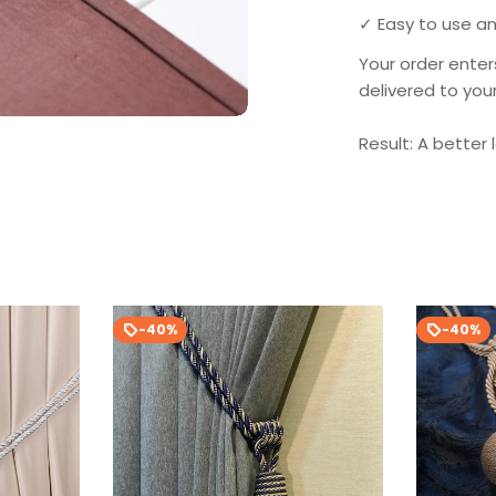
✓ Easy to use an
Your order enter
delivered to you
Result: A better 
-40%
-40%