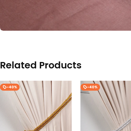
Related Products
-40%
-40%