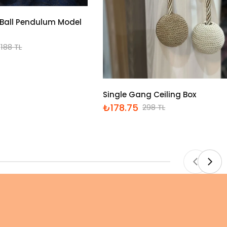
Ball Pendulum Model
188 TL
Single Gang Ceiling Box
₺178.75
298 TL
İndirimli
Normal
fiyat
fiyat