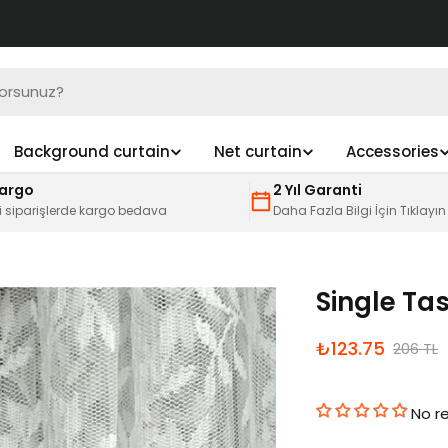
Background curtain
Net curtain
Accessories
Kargo
2 Yıl Garanti
i siparişlerde kargo bedava
Daha Fazla Bilgi İçin Tıklayın
Single Tas
İndirimli
Normal
₺123.75
206 TL
fiyat
fiyat
No r