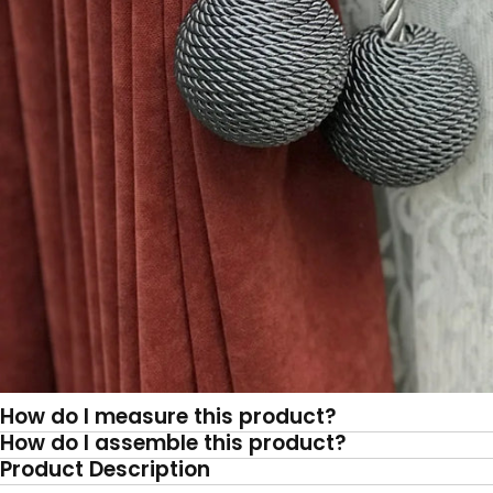
How do I measure this product?
How do I assemble this product?
Product Description