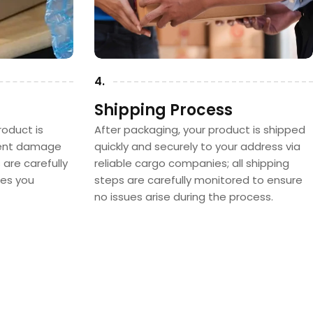
4.
Shipping Process
oduct is
After packaging, your product is shipped
vent damage
quickly and securely to your address via
s are carefully
reliable cargo companies; all shipping
hes you
steps are carefully monitored to ensure
no issues arise during the process.