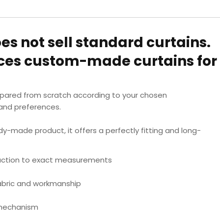
oes not sell standard curtains.
uces custom-made curtains for
epared from scratch according to your chosen
nd preferences.
dy-made product, it offers a perfectly fitting and long-
ction to exact measurements
fabric and workmanship
 mechanism