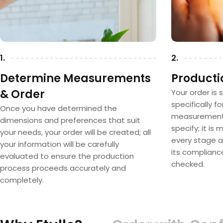
1.
2.
Determine Measurements
Producti
& Order
Your order is 
specifically f
Once you have determined the
measurements
dimensions and preferences that suit
specify; it is
your needs, your order will be created; all
every stage a
your information will be carefully
its complianc
evaluated to ensure the production
checked.
process proceeds accurately and
completely.