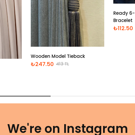
Ready 6-
Bracelet
₺112.50
İndirimli
Normal
fiyat
fiyat
Wooden Model Tieback
₺247.50
413 TL
İndirimli
Normal
fiyat
fiyat
We're on Instagram