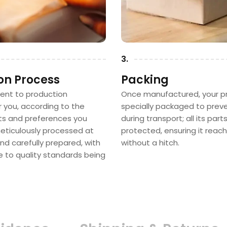
3.
on Process
Packing
sent to production
Once manufactured, your pr
or you, according to the
specially packaged to pre
 and preferences you
during transport; all its part
 meticulously processed at
protected, ensuring it reac
nd carefully prepared, with
without a hitch.
e to quality standards being