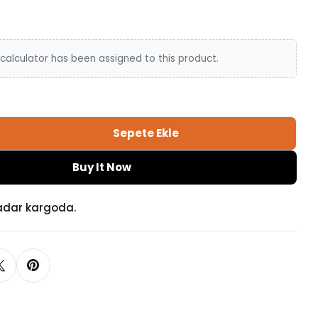
calculator has been assigned to this product.
Sepete Ekle
el Tie Back Adetini Azalt
gle Tassel Tie Back Adetini Artır
Buy It Now
adar kargoda.