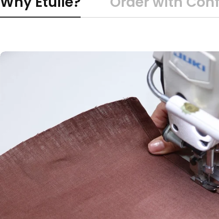
Why Etulle?
Order with Con