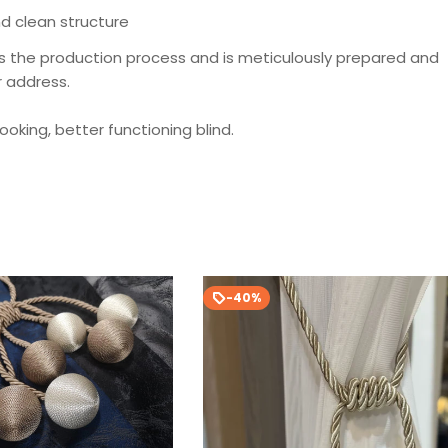
d clean structure
s the production process and is meticulously prepared and
r address.
looking, better functioning blind.
-40%