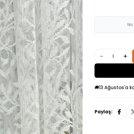
No 
Adet
Single Tass
Sin
🚚
13 Ağustos'a k
Paylaş: