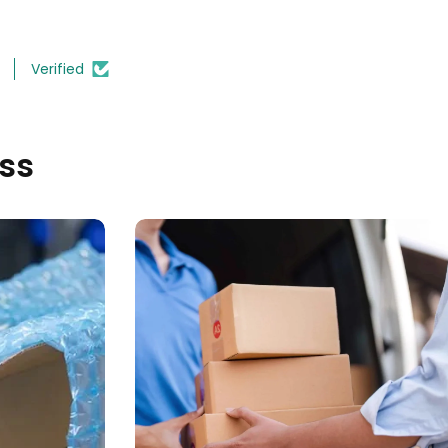
Verified
ss