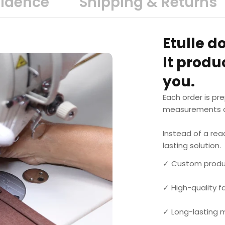
fidence
Shipping & Returns
Etulle d
It prod
you.
Each order is pr
measurements a
Instead of a rea
lasting solution.
✓ Custom produ
✓ High-quality 
✓ Long-lasting