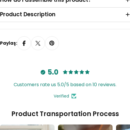
Sağa Toplama
Product Description
Paylaş:
5.0
Customers rate us 5.0/5 based on 10 reviews.
Verified
Tavana Monte Z Ayak
Product Transportation Process