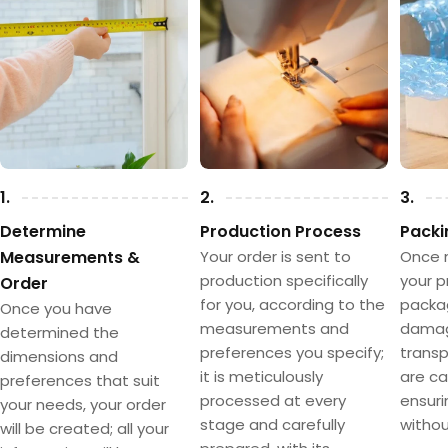
1.
2.
3.
Determine
Production Process
Packi
Measurements &
Your order is sent to
Once 
production specifically
your p
Order
for you, according to the
packa
Once you have
measurements and
damag
determined the
preferences you specify;
transpo
dimensions and
it is meticulously
are ca
preferences that suit
processed at every
ensuri
your needs, your order
stage and carefully
withou
will be created; all your