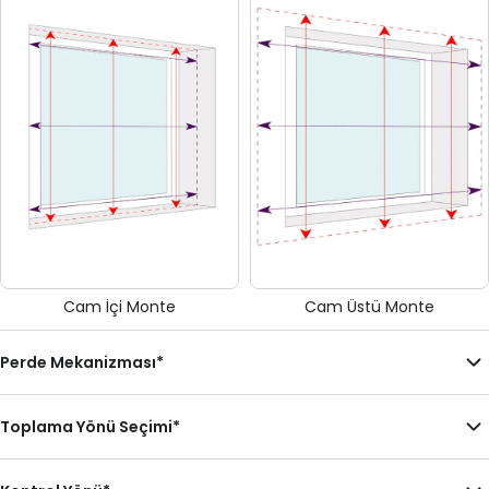
Cam İçi Monte
Cam Üstü Monte
Perde Mekanizması
*
Toplama Yönü Seçimi
*