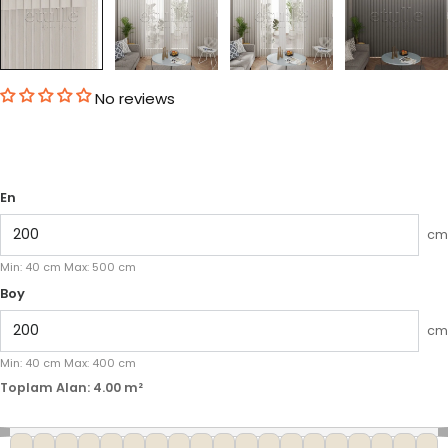
No reviews
En
cm
Min:
40
cm
Max:
500
cm
Boy
cm
Min:
40
cm
Max:
400
cm
Toplam Alan:
4.00
m²