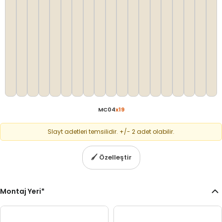
MC04
x
19
Slayt adetleri temsilidir. +/- 2 adet olabilir.
🖌
Özelleştir
Montaj Yeri
*