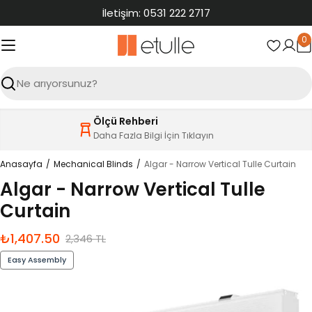
İçeriğe
İletişim: 0531 222 2717
atla
0
S
Ara
Ölçü Rehberi
Daha Fazla Bilgi İçin Tıklayın
Anasayfa
Mechanical Blinds
Algar - Narrow Vertical Tulle Curtain
Algar - Narrow Vertical Tulle
Curtain
₺1,407.50
İndirimli
Normal
2,346 TL
fiyat
fiyat
Easy Assembly
Ürün
bilgilerine