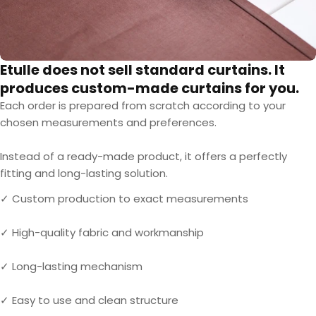
Etulle does not sell standard curtains. It
produces custom-made curtains for you.
Each order is prepared from scratch according to your
chosen measurements and preferences.
Instead of a ready-made product, it offers a perfectly
fitting and long-lasting solution.
✓ Custom production to exact measurements
✓ High-quality fabric and workmanship
✓ Long-lasting mechanism
✓ Easy to use and clean structure