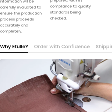
prepared, with its
information will be
compliance to quality
carefully evaluated to
standards being
ensure the production
checked.
process proceeds
accurately and
completely.
Why Etulle?
Order with Confidence
Shippi