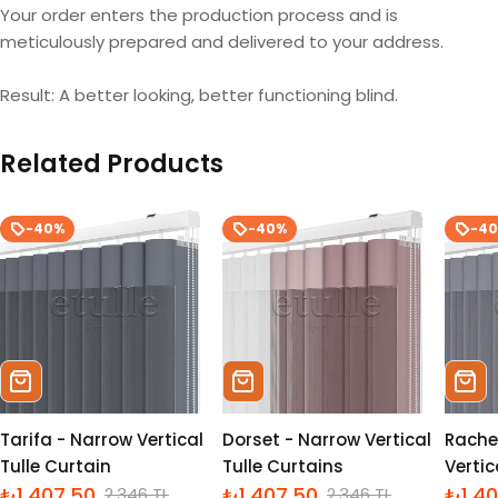
Your order enters the production process and is
meticulously prepared and delivered to your address.
Result: A better looking, better functioning blind.
Related Products
-40%
-40%
-4
Sepete Ekle
Sepete Ekle
Sepe
Tarifa - Narrow Vertical
Dorset - Narrow Vertical
Rache
Tulle Curtain
Tulle Curtains
Vertic
₺1,407.50
₺1,407.50
₺1,4
2,346 TL
2,346 TL