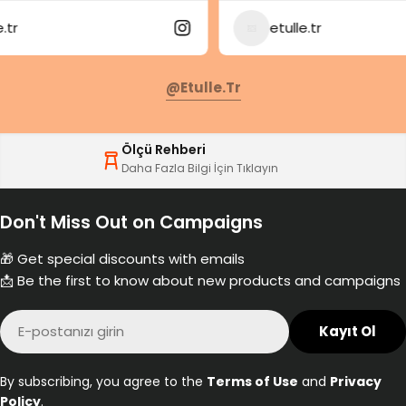
etulle.tr
@etulle.tr
Ölçü Rehberi
Daha Fazla Bilgi İçin Tıklayın
Don't Miss Out on Campaigns
🎁 Get special discounts with emails
📩 Be the first to know about new products and campaigns
E-
Kayıt Ol
posta
By subscribing, you agree to the
Terms of Use
and
Privacy
Policy
.