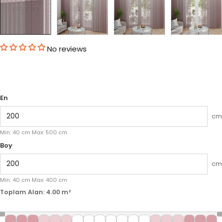
No reviews
En
cm
Min:
40
cm
Max:
500
cm
Boy
cm
Min:
40
cm
Max:
400
cm
Toplam Alan:
4.00
m²