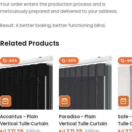
Your order enters the production process and is
meticulously prepared and delivered to your address.
Result: A better looking, better functioning blind.
Related Products
-40%
-40%
-4
Sepete Ekle
Sepete Ekle
Sepe
Accantus - Plain
Paradiso - Plain
Safe -
Vertical Tulle Curtain
Vertical Tulle Curtain
Tulle 
₺1,271.25
₺1,271.25
₺1,27
2,119 TL
2,119 TL