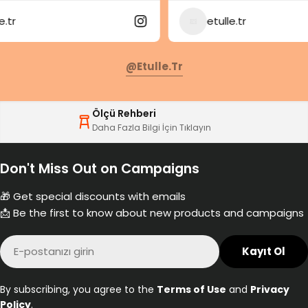
etulle.tr
@etulle.tr
Ölçü Rehberi
Daha Fazla Bilgi İçin Tıklayın
Don't Miss Out on Campaigns
🎁 Get special discounts with emails
📩 Be the first to know about new products and campaigns
E-
Kayıt Ol
posta
By subscribing, you agree to the
Terms of Use
and
Privacy
Policy
.