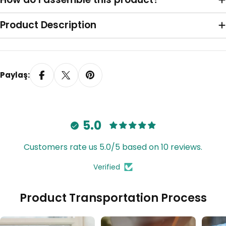
Sağa Toplama
Product Description
Paylaş:
5.0
Customers rate us 5.0/5 based on 10 reviews.
Verified
Tavana Monte Z Ayak
Product Transportation Process