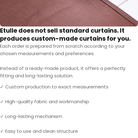
Etulle does not sell standard curtains. It
produces custom-made curtains for you.
Each order is prepared from scratch according to your
chosen measurements and preferences.
Instead of a ready-made product, it offers a perfectly
fitting and long-lasting solution.
✓ Custom production to exact measurements
✓ High-quality fabric and workmanship
✓ Long-lasting mechanism
✓ Easy to use and clean structure