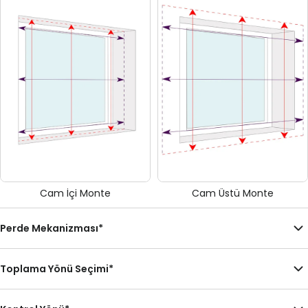
Cam İçi Monte
Cam Üstü Monte
Perde Mekanizması
*
Toplama Yönü Seçimi
*