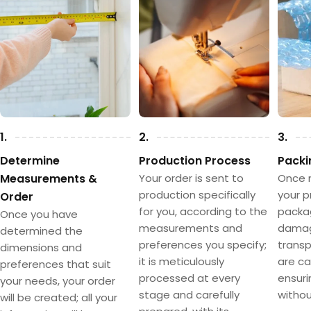
1.
2.
3.
Determine
Production Process
Packi
Measurements &
Your order is sent to
Once 
production specifically
your p
Order
for you, according to the
packa
Once you have
measurements and
damag
determined the
preferences you specify;
transpo
dimensions and
it is meticulously
are ca
preferences that suit
processed at every
ensuri
your needs, your order
stage and carefully
withou
will be created; all your