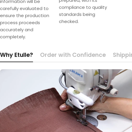
prepared, with its
information will be
compliance to quality
carefully evaluated to
standards being
ensure the production
checked.
process proceeds
accurately and
completely.
Why Etulle?
Order with Confidence
Shippi