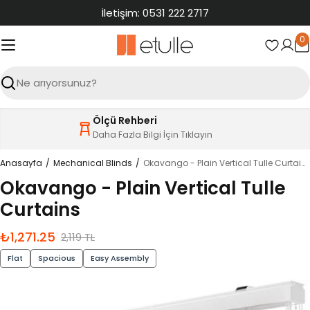
İçeriğe
İletişim: 0531 222 2717
atla
0
S
Ara
Ölçü Rehberi
Daha Fazla Bilgi İçin Tıklayın
Anasayfa
Mechanical Blinds
Okavango - Plain Vertical Tulle Curtains
Okavango - Plain Vertical Tulle
Curtains
₺1,271.25
İndirimli
Normal
2,119 TL
fiyat
fiyat
Flat
Spacious
Easy Assembly
Ürün
bilgilerine