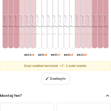
BR22
x
3
BR21
x
3
BR01
x
7
BR21
x
3
BR22
x
3
Slayt adetleri temsilidir. +/- 2 adet olabilir.
🖌
Özelleştir
Montaj Yeri
*